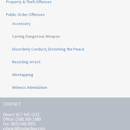
Property & Theft Offenses
Public Order Offenses
Accessory
Carring Dangerous Weapon
Disorderly Conduct, Disturbing the Peace
Resisting Arrest
Wiretapping
Witness Intimidation
CONTACT
Direct: 617-942-1532
Office: (508) 369-1689
Fax: (815) 642-8351
edward@molarilaw.com