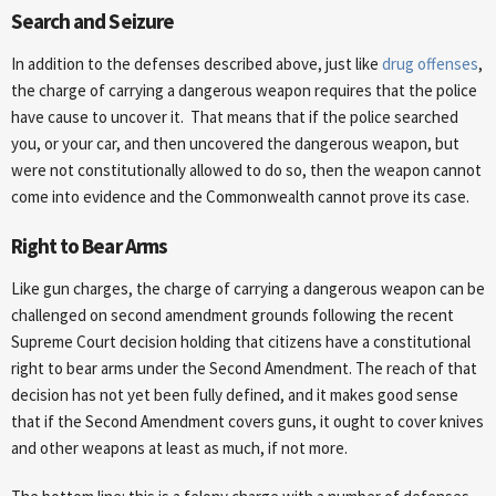
Search and Seizure
In addition to the defenses described above, just like
drug offenses
,
the charge of carrying a dangerous weapon requires that the police
have cause to uncover it. That means that if the police searched
you, or your car, and then uncovered the dangerous weapon, but
were not constitutionally allowed to do so, then the weapon cannot
come into evidence and the Commonwealth cannot prove its case.
Right to Bear Arms
Like gun charges, the charge of carrying a dangerous weapon can be
challenged on second amendment grounds following the recent
Supreme Court decision holding that citizens have a constitutional
right to bear arms under the Second Amendment. The reach of that
decision has not yet been fully defined, and it makes good sense
that if the Second Amendment covers guns, it ought to cover knives
and other weapons at least as much, if not more.