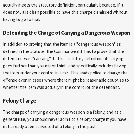
actually meets the statutory definition, particularly because, if it
does not, it is often possible to have this charge dismissed without
having to go to trial.
Defending the Charge of Carrying a Dangerous Weapon
In addition to proving that the item is a "dangerous weapon" as
defined in the statute, the Commonwealth has to prove that the
defendant was "carrying" it. The statutory definition of carrying
goes further than you might think, and specifically includes having
the item under your control in a car. This leads police to charge the
offense even in cases where there might be reasonable doubt as to
whether the item was actually in the control of the defendant.
Felony Charge
The charge of carrying a dangerous weapon is a felony, and as a
general rule, you should never admit to a felony charge if you have
not already been convicted of a felony in the past.