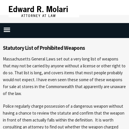
Skip to
main
content
Carring Dangerous Weapon (269/10)
Statutory List of Prohibited Weapons
Massachusetts General Laws set out a very long list of weapons
that may not be carried by anyone without a license or other right to
do so. That list is long, and covers items that most people probably
would not expect. I have even seen these some of these weapons
for sale at stores in the Commonwealth that apparently are unaware
of the law.
Police regularly charge possession of a dangerous weapon without
having a chance to review the statute and confirm that the weapon
in front of them actually falls within the definition. It is worth
consulting an attorney to find out whether the weapon charged