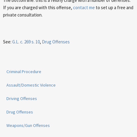
The bottom line: this is a felony charge with a number of defenses.
If you are charged with this offense,
contact me
to set up a free and
private consultation.
See:
G.L. c. 269 s. 10
,
Drug Offenses
Criminal Procedure
Assault/Domestic Violence
Driving Offenses
Drug Offenses
Weapons/Gun Offenses