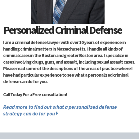
Personalized Criminal Defense
I am a criminal defense lawyer with over 10 years of experience in
handling criminal matters in Massachusetts. I handle all kinds of
criminal cases in the Boston and greater Boston area. I specialize in
cases involving drugs, guns, and assault, including sexual assault cases.
Please read some of the descriptions of the areas of practice where I
have had particular experience to see what a personalized criminal
defense can do for you.
Call Today For a Free consultation!
Read more to find out what a personalized defense
strategy can do for you