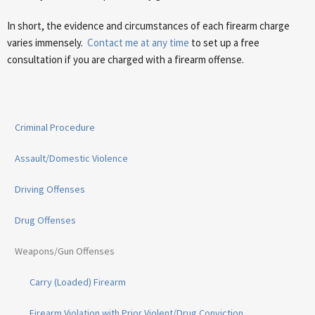
In short, the evidence and circumstances of each firearm charge
varies immensely.
Contact me at any time
to set up a free
consultation if you are charged with a firearm offense.
Criminal Procedure
Assault/Domestic Violence
Driving Offenses
Drug Offenses
Weapons/Gun Offenses
Carry (Loaded) Firearm
Firearm Violation with Prior Violent/Drug Conviction