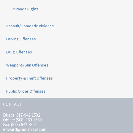
Miranda Rights
Assault/Domestic Violence
Driving Offenses
Drug Offenses
Weapons/Gun Offenses
Property & Theft Offenses
Public Order Offenses
CONTACT
Direct: 617-942-1532
Office: (508) 369-1689
Fax: (815) 642-8351
edward@molarilaw.com