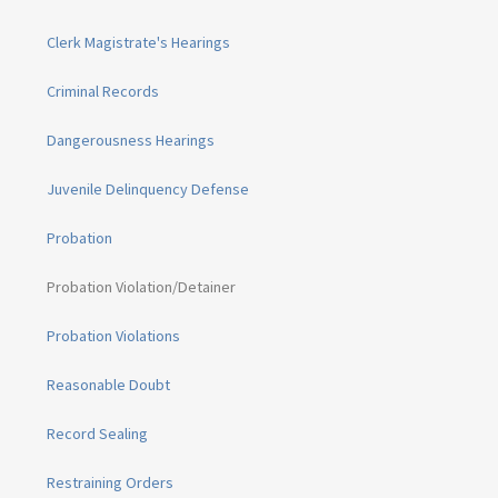
Clerk Magistrate's Hearings
Criminal Records
Dangerousness Hearings
Juvenile Delinquency Defense
Probation
Probation Violation/Detainer
Probation Violations
Reasonable Doubt
Record Sealing
Restraining Orders