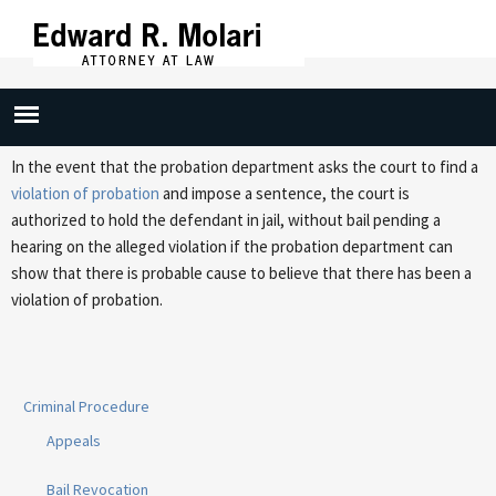
Skip to
main
content
Probation Violation/Detainer
In the event that the probation department asks the court to find a
violation of probation
and impose a sentence, the court is
authorized to hold the defendant in jail, without bail pending a
hearing on the alleged violation if the probation department can
show that there is probable cause to believe that there has been a
violation of probation.
Criminal Procedure
Appeals
Bail Revocation