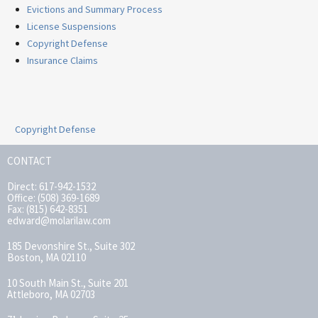
Evictions and Summary Process
License Suspensions
Copyright Defense
Insurance Claims
Copyright Defense
CONTACT
Direct: 617-942-1532
Office: (508) 369-1689
Fax: (815) 642-8351
edward@molarilaw.com
185 Devonshire St., Suite 302
Boston, MA 02110
10 South Main St., Suite 201
Attleboro, MA 02703