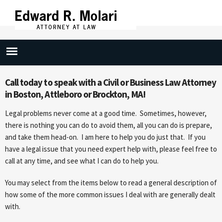
Skip to
main
content
Civil Practice
Call today to speak with a Civil or Business Law Attorney
in Boston, Attleboro or Brockton, MA!
Legal problems never come at a good time. Sometimes, however,
there is nothing you can do to avoid them, all you can do is prepare,
and take them head-on. I am here to help you do just that. If you
have a legal issue that you need expert help with, please feel free to
call at any time, and see what I can do to help you.
You may select from the items below to read a general description of
how some of the more common issues I deal with are generally dealt
with.