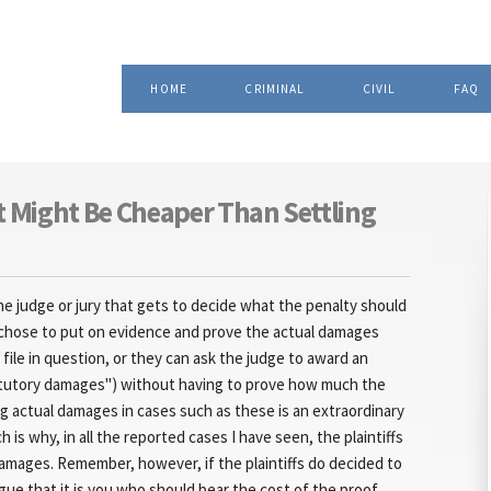
Skip to
, Attorney at Law
main
content
HOME
CRIMINAL
CIVIL
FAQ
t Might Be Cheaper Than Settling
 the judge or jury that gets to decide what the penalty should
can chose to put on evidence and prove the actual damages
ile in question, or they can ask the judge to award an
tutory damages") without having to prove how much the
g actual damages in cases such as these is an extraordinary
h is why, in all the reported cases I have seen, the plaintiffs
amages. Remember, however, if the plaintiffs do decided to
rgue that it is you who should bear the cost of the proof