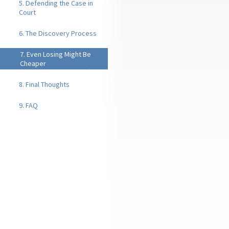
5. Defending the Case in
Court
6. The Discovery Process
7. Even Losing Might Be
Cheaper
8. Final Thoughts
9. FAQ