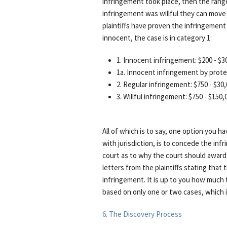
infringement took place, then the range 
infringement was willful they can move 
plaintiffs have proven the infringemen
innocent, the case is in category 1:
1. Innocent infringement: $200 - $3
1a. Innocent infringement by prote
2. Regular infringement: $750 - $30
3. Willful infringement: $750 - $150,
All of which is to say, one option you hav
with jurisdiction, is to concede the in
court as to why the court should award l
letters from the plaintiffs stating that 
infringement. It is up to you how much to
based on only one or two cases, which is
6. The Discovery Process