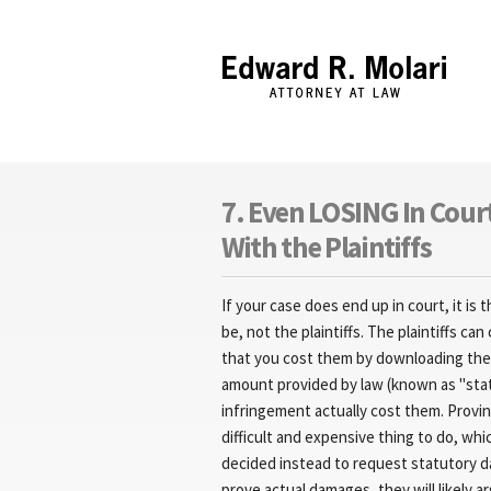
Edward R. Molari
7. Even LOSING In Cour
With the Plaintiffs
If your case does end up in court, it is
be, not the plaintiffs. The plaintiffs 
that you cost them by downloading the f
amount provided by law (known as "sta
infringement actually cost them. Provin
difficult and expensive thing to do, whic
decided instead to request statutory d
prove actual damages, they will likely a