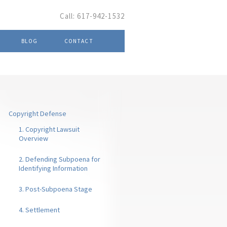
Call:
617-942-1532
BLOG
CONTACT
Copyright Defense
1. Copyright Lawsuit
Overview
2. Defending Subpoena for
Identifying Information
3. Post-Subpoena Stage
4. Settlement