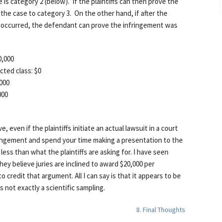
is category 2 (below). If the plaintiffs can then prove the
the case to category 3. On the other hand, if after the
t occurred, the defendant can prove the infringement was
0,000
cted class: $0
,000
000
e, even if the plaintiffs initiate an actual lawsuit in a court
fringement and spend your time making a presentation to the
ess than what the plaintiffs are asking for. I have seen
they believe juries are inclined to award $20,000 per
 credit that argument. All I can say is that it appears to be
 not exactly a scientific sampling.
8. Final Thoughts