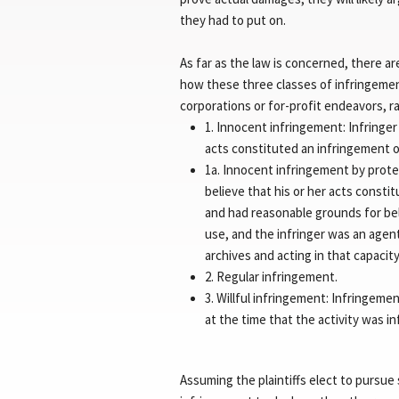
they had to put on.
As far as the law is concerned, there a
how these three classes of infringeme
corporations or for-profit endeavors, ra
1. Innocent infringement: Infringer
acts constituted an infringement o
1a. Innocent infringement by prote
believe that his or her acts consti
and had reasonable grounds for bel
use, and the infringer was an agent
archives and acting in that capaci
2. Regular infringement.
3. Willful infringement: Infring
at the time that the activity was in
Assuming the plaintiffs elect to pursue 