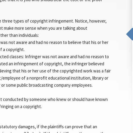
re three types of copyright infringement. Notice, however,
nt make more sense when you are talking about
ther than individuals:
 was not aware and had no reason to believe that his or her
f a copyright.
cted classes: Infringer was not aware and had no reason to
tuted an infringement of copyright, the infringer believed
ieving that his or her use of the copyrighted work was a fair
/employee of a nonprofit educational institution, library or
ty or some public broadcasting company employees.
ement conducted by someone who knew or should have known
fringing on a copyright.
statutory damages, if the plaintiffs can prove that an