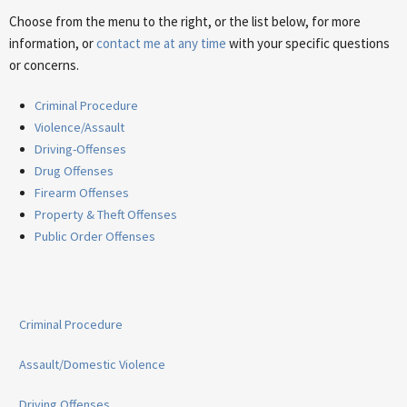
Choose from the menu to the right, or the list below, for more
information, or
contact me at any time
with your specific questions
or concerns.
Criminal Procedure
Violence/Assault
Driving-Offenses
Drug Offenses
Firearm Offenses
Property & Theft Offenses
Public Order Offenses
Criminal Procedure
Assault/Domestic Violence
Driving Offenses