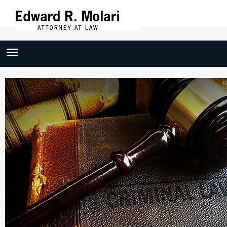
Skip to
main
content
Criminal Defense