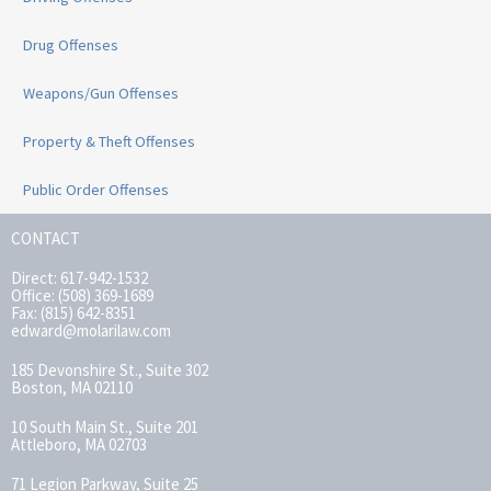
Drug Offenses
Weapons/Gun Offenses
Property & Theft Offenses
Public Order Offenses
CONTACT
Direct: 617-942-1532
Office: (508) 369-1689
Fax: (815) 642-8351
edward@molarilaw.com
185 Devonshire St., Suite 302
Boston, MA 02110
10 South Main St., Suite 201
Attleboro, MA 02703
71 Legion Parkway, Suite 25