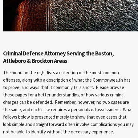
Criminal Defense Attorney Serving the Boston,
Attleboro & Brockton Areas
The menu on the right lists a collection of the most common
offenses, along with a description of what the Commonwealth has
to prove, and ways that it commonly falls short. Please browse
these pages for a better understanding of how various criminal
charges can be defended. Remember, however, no two cases are
the same, and each case requires a personalized assessment. What
follows below is presented merely to show that even cases that
look simple and straightforward often involve complications you may
not be able to identify without the necessary experience.