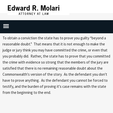
Skip to
main
content
Reasonable Doubt
To obtain a conviction the state has to prove you guilty “beyond a
reasonable doubt.” That means that it is not enough to make the
judge or jury think you may have committed the crime, or even that
you probably did. Rather, the state has to prove that you committed
the crime with evidence so strong that the members of the jury are
satisfied that there is no remaining reasonable doubt about the
Commonwealth's version of the story. As the defendant you don't
have to prove anything. As the defendant you cannot be forced to
testify, and the burden of proving it's case remains with the state
from the beginning to the end.