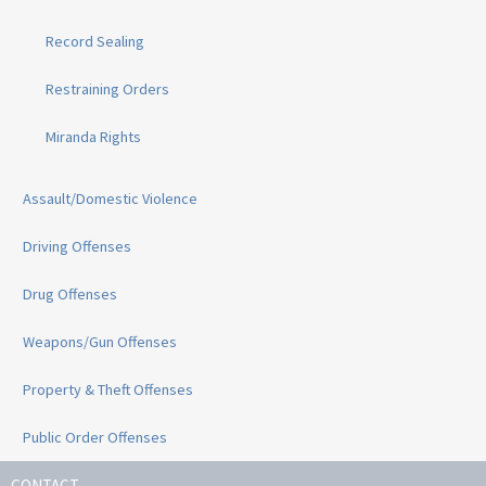
Record Sealing
Restraining Orders
Miranda Rights
Assault/Domestic Violence
Driving Offenses
Drug Offenses
Weapons/Gun Offenses
Property & Theft Offenses
Public Order Offenses
CONTACT