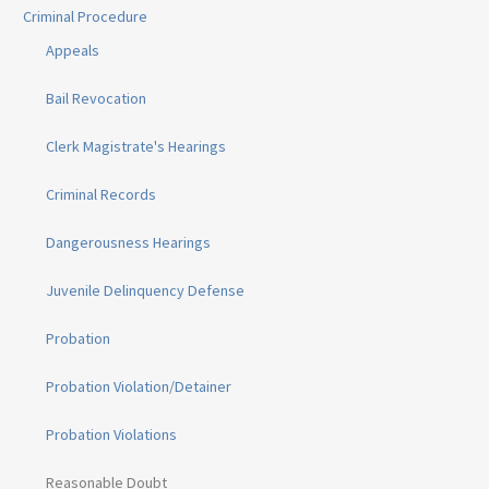
Criminal Procedure
Appeals
Bail Revocation
Clerk Magistrate's Hearings
Criminal Records
Dangerousness Hearings
Juvenile Delinquency Defense
Probation
Probation Violation/Detainer
Probation Violations
Reasonable Doubt