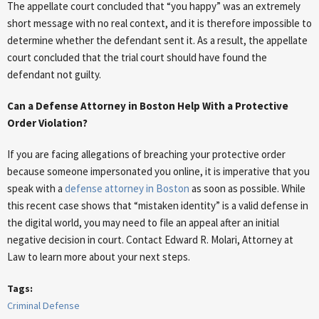
The appellate court concluded that “you happy” was an extremely
short message with no real context, and it is therefore impossible to
determine whether the defendant sent it. As a result, the appellate
court concluded that the trial court should have found the
defendant not guilty.
Can a Defense Attorney in Boston Help With a Protective
Order Violation?
If you are facing allegations of breaching your protective order
because someone impersonated you online, it is imperative that you
speak with a
defense attorney in Boston
as soon as possible. While
this recent case shows that “mistaken identity” is a valid defense in
the digital world, you may need to file an appeal after an initial
negative decision in court. Contact Edward R. Molari, Attorney at
Law to learn more about your next steps.
Tags:
Criminal Defense