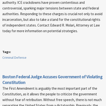
authority. ICE crackdowns have proven contentious and
controversial, sparking major tensions between state and federal
authorities. Responding to these charges is crucial not only to avoid
incarceration, but also to take a stand for the constitutional rights
of independent states. Contact Edward R. Molari, Attorney at Law
today for more information on potential strategies.
Tags:
Criminal Defense
Boston Federal Judge Accuses Government of Violating
Constitution
The First Amendment is arguably the most important part of the
Constitution, as it allows the people to criticize the government
without fear of retribution. Without free speech, there is not much
separating the United States from a dictatorship. Previously, the