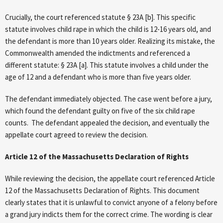
Crucially, the court referenced statute § 23A [b]. This specific
statute involves child rape in which the child is 12-16 years old, and
the defendant is more than 10 years older. Realizing its mistake, the
Commonwealth amended the indictments and referenced a
different statute: § 23A [a]. This statute involves a child under the
age of 12 and a defendant who is more than five years older.
The defendant immediately objected. The case went before a jury,
which found the defendant guilty on five of the six child rape
counts. The defendant appealed the decision, and eventually the
appellate court agreed to review the decision.
Article 12 of the Massachusetts Declaration of Rights
While reviewing the decision, the appellate court referenced Article
12 of the Massachusetts Declaration of Rights. This document
clearly states that it is unlawful to convict anyone of a felony before
a grand jury indicts them for the correct crime. The wording is clear