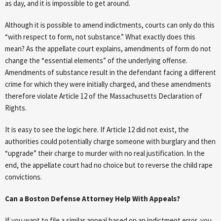
as day, and it is impossible to get around.
Although it is possible to amend indictments, courts can only do this
“with respect to form, not substance.” What exactly does this
mean? As the appellate court explains, amendments of form do not
change the “essential elements” of the underlying offense.
Amendments of substance result in the defendant facing a different
crime for which they were initially charged, and these amendments
therefore violate Article 12 of the Massachusetts Declaration of
Rights.
It is easy to see the logic here. If Article 12 did not exist, the
authorities could potentially charge someone with burglary and then
“upgrade” their charge to murder with no real justification. In the
end, the appellate court had no choice but to reverse the child rape
convictions.
Can a Boston Defense Attorney Help With Appeals?
If you want to file a similar appeal based on an indictment error, you