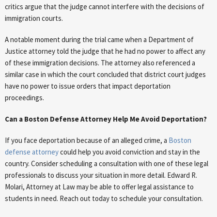
critics argue that the judge cannot interfere with the decisions of
immigration courts.
A notable moment during the trial came when a Department of
Justice attorney told the judge that he had no power to affect any
of these immigration decisions. The attorney also referenced a
similar case in which the court concluded that district court judges
have no power to issue orders that impact deportation
proceedings.
Can a Boston Defense Attorney Help Me Avoid Deportation?
If you face deportation because of an alleged crime, a
Boston
defense attorney
could help you avoid conviction and stay in the
country. Consider scheduling a consultation with one of these legal
professionals to discuss your situation in more detail. Edward R.
Molari, Attorney at Law may be able to offer legal assistance to
students in need. Reach out today to schedule your consultation.