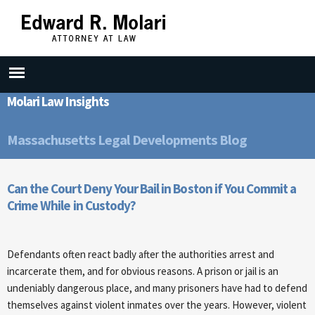
Skip to
main
content
Molari Law Insights
Massachusetts Legal Developments Blog
Can the Court Deny Your Bail in Boston if You Commit a
Crime While in Custody?
Defendants often react badly after the authorities arrest and
incarcerate them, and for obvious reasons. A prison or jail is an
undeniably dangerous place, and many prisoners have had to defend
themselves against violent inmates over the years. However, violent