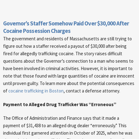
Governor’s Staffer Somehow Paid Over $30,000 After
Cocaine Possession Charges
The government and residents of Massachusetts are still trying to
figure out how a staffer received a payout of $30,000 after being
fired for allegedly trafficking cocaine. The story raises difficult
questions about the Governor’s connection to a man who seems to
have been involved in criminal activities. However, it is important to
note that those found with large quantities of cocaine are innocent
until proven guilty. To learn more about the potential consequences
of
cocaine trafficking in Boston
, contact a defense attorney.
Payment to Alleged Drug Trafficker Was “Erroneous”
The Office of Administration and Finance says that it made a
payment of $31,438 to an alleged drug dealer “erroneously.” This
individual first garnered attention in October of 2025, when he was