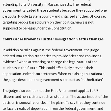
attending Tufts University in Massachusetts. The federal
government targeted these students because they supported one
particular Middle Eastern country and criticized another. Of course,
targeting people based purely on their political views is not
supposed to be legal under the Constitution.
Court Order Prevents Further Immigration Status Changes
In addition to ruling against the federal government, the judge
ordered immigration authorities to provide “clear and convincing
evidence” when attempting to change the legal status of the
students in the future. This could effectively prevent their
deportation under sham pretenses. When explaining this rationale,
the judge described the government’s conduct as “authoritarian.”
The judge also opined that the First Amendment applies to US
citizens and non-citizens such as students. The actual impact of the
decision is somewhat unclear. The plaintiffs say that they continue
to face threats of deportation from the federal government, and