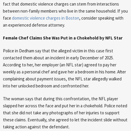
fact that domestic violence charges can stem from interactions
between non-family members who live in the same household. If you
face
domestic violence charges in Boston
, consider speaking with
an experienced defense attorney.
Female Chef Claims She Was Put in a Chokehold by NFL Star
Police in Dedham say that the alleged victim in this case first
contacted them about an incident in early December of 2025.
According to her, her employer (an NFL star) agreed to pay her
weekly as a personal chef and gave her a bedroom in his home. After
complaining about payment issues, the NFL star allegedly walked
into her unlocked bedroom and confronted her.
The woman says that during this confrontation, the NFL player
slapped her across the face and put her in a chokehold. Police noted
that she did not take any photographs of her injuries to support
these claims. Eventually, she agreed to let the incident slide without
taking action against the defendant.