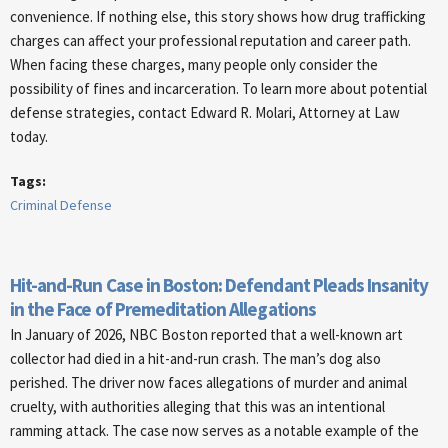
convenience. If nothing else, this story shows how drug trafficking
charges can affect your professional reputation and career path.
When facing these charges, many people only consider the
possibility of fines and incarceration. To learn more about potential
defense strategies, contact Edward R. Molari, Attorney at Law
today.
Tags:
Criminal Defense
Hit-and-Run Case in Boston: Defendant Pleads Insanity
in the Face of Premeditation Allegations
In January of 2026, NBC Boston reported that a well-known art
collector had died in a hit-and-run crash. The man’s dog also
perished. The driver now faces allegations of murder and animal
cruelty, with authorities alleging that this was an intentional
ramming attack. The case now serves as a notable example of the