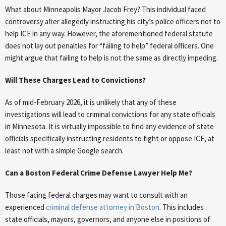
What about Minneapolis Mayor Jacob Frey? This individual faced
controversy after allegedly instructing his city’s police officers not to
help ICE in any way. However, the aforementioned federal statute
does not lay out penalties for “failing to help” federal officers. One
might argue that failing to help is not the same as directly impeding.
Will These Charges Lead to Convictions?
As of mid-February 2026, it is unlikely that any of these
investigations will lead to criminal convictions for any state officials
in Minnesota. It is virtually impossible to find any evidence of state
officials specifically instructing residents to fight or oppose ICE, at
least not with a simple Google search.
Can a Boston Federal Crime Defense Lawyer Help Me?
Those facing federal charges may want to consult with an
experienced
criminal defense attorney in Boston
. This includes
state officials, mayors, governors, and anyone else in positions of