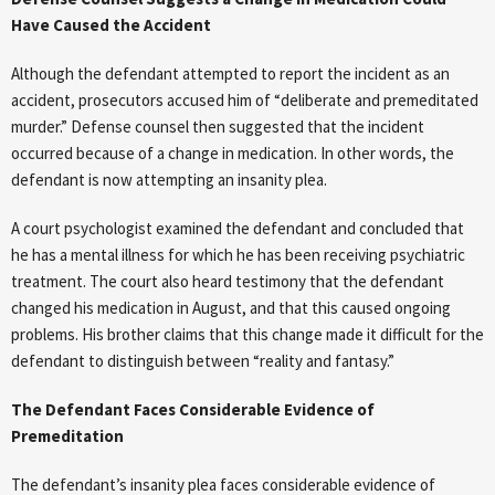
Have Caused the Accident
Although the defendant attempted to report the incident as an
accident, prosecutors accused him of “deliberate and premeditated
murder.” Defense counsel then suggested that the incident
occurred because of a change in medication. In other words, the
defendant is now attempting an insanity plea.
A court psychologist examined the defendant and concluded that
he has a mental illness for which he has been receiving psychiatric
treatment. The court also heard testimony that the defendant
changed his medication in August, and that this caused ongoing
problems. His brother claims that this change made it difficult for the
defendant to distinguish between “reality and fantasy.”
The Defendant Faces Considerable Evidence of
Premeditation
The defendant’s insanity plea faces considerable evidence of