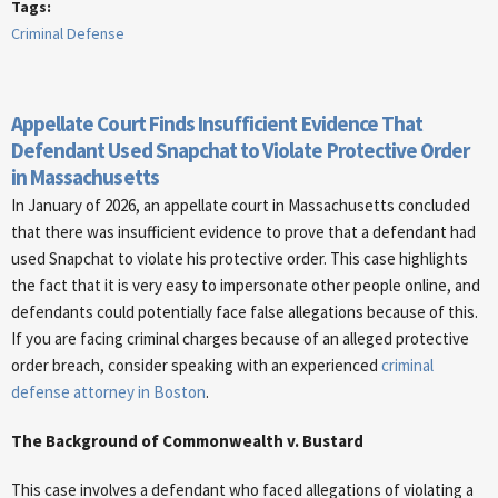
Tags:
Criminal Defense
Appellate Court Finds Insufficient Evidence That
Defendant Used Snapchat to Violate Protective Order
in Massachusetts
In January of 2026, an appellate court in Massachusetts concluded
that there was insufficient evidence to prove that a defendant had
used Snapchat to violate his protective order. This case highlights
the fact that it is very easy to impersonate other people online, and
defendants could potentially face false allegations because of this.
If you are facing criminal charges because of an alleged protective
order breach, consider speaking with an experienced
criminal
defense attorney in Boston
.
The Background of Commonwealth v. Bustard
This case involves a defendant who faced allegations of violating a