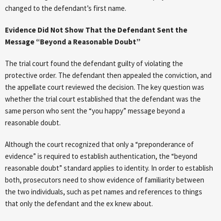
changed to the defendant’s first name.
Evidence Did Not Show That the Defendant Sent the
Message “Beyond a Reasonable Doubt”
The trial court found the defendant guilty of violating the
protective order. The defendant then appealed the conviction, and
the appellate court reviewed the decision. The key question was
whether the trial court established that the defendant was the
same person who sent the “you happy” message beyond a
reasonable doubt.
Although the court recognized that only a “preponderance of
evidence” is required to establish authentication, the “beyond
reasonable doubt” standard applies to identity. In order to establish
both, prosecutors need to show evidence of familiarity between
the two individuals, such as pet names and references to things
that only the defendant and the ex knew about.