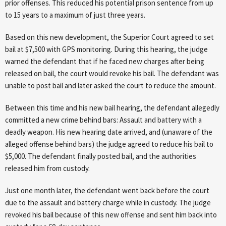
prior offenses. This reduced his potential prison sentence from up
to 15 years to a maximum of just three years.
Based on this new development, the Superior Court agreed to set
bail at $7,500 with GPS monitoring. During this hearing, the judge
warned the defendant that if he faced new charges after being
released on bail, the court would revoke his bail. The defendant was
unable to post bail and later asked the court to reduce the amount.
Between this time and his new bail hearing, the defendant allegedly
committed a new crime behind bars: Assault and battery with a
deadly weapon. His new hearing date arrived, and (unaware of the
alleged offense behind bars) the judge agreed to reduce his bail to
$5,000. The defendant finally posted bail, and the authorities
released him from custody.
Just one month later, the defendant went back before the court
due to the assault and battery charge while in custody. The judge
revoked his bail because of this new offense and sent him back into