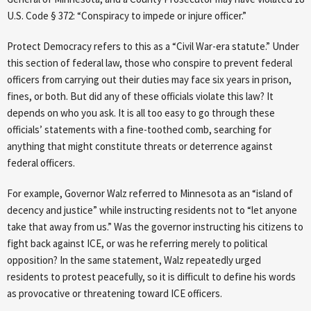
U.S. Code § 372: “Conspiracy to impede or injure officer.”
Protect Democracy refers to this as a “Civil War-era statute.” Under
this section of federal law, those who conspire to prevent federal
officers from carrying out their duties may face six years in prison,
fines, or both. But did any of these officials violate this law? It
depends on who you ask. It is all too easy to go through these
officials’ statements with a fine-toothed comb, searching for
anything that might constitute threats or deterrence against
federal officers.
For example, Governor Walz referred to Minnesota as an “island of
decency and justice” while instructing residents not to “let anyone
take that away from us.” Was the governor instructing his citizens to
fight back against ICE, or was he referring merely to political
opposition? In the same statement, Walz repeatedly urged
residents to protest peacefully, so it is difficult to define his words
as provocative or threatening toward ICE officers.