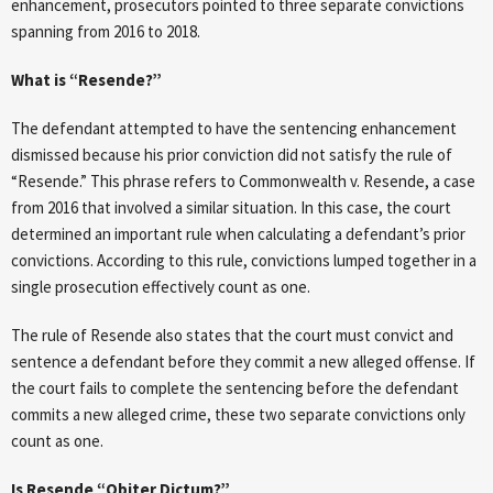
enhancement, prosecutors pointed to three separate convictions
spanning from 2016 to 2018.
What is “Resende?”
The defendant attempted to have the sentencing enhancement
dismissed because his prior conviction did not satisfy the rule of
“Resende.” This phrase refers to Commonwealth v. Resende, a case
from 2016 that involved a similar situation. In this case, the court
determined an important rule when calculating a defendant’s prior
convictions. According to this rule, convictions lumped together in a
single prosecution effectively count as one.
The rule of Resende also states that the court must convict and
sentence a defendant before they commit a new alleged offense. If
the court fails to complete the sentencing before the defendant
commits a new alleged crime, these two separate convictions only
count as one.
Is Resende “Obiter Dictum?”