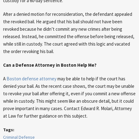
custody for a 60-day sentence.
After a denied motion for reconsideration, the defendant appealed
the revoked bail. He argued that his bail should not have been
revoked because he didn’t commit any new crimes after being
released. Instead, he committed the offense before being released,
while still in custody. The court agreed with this logic and vacated
the order revoking his bail.
Can a Defense Attorney in Boston Help Me?
A
Boston defense attorney
may be able to help if the court has
denied your bail. As the recent case shows, the court may be unable
to revoke your bail after offering it, even if you commit a new offense
while in custody. This might seem like an obscure detail, but it could
prove important in many cases. Contact Edward R. Molari, Attorney
at Law for further guidance on this subject.
Tags:
Criminal Defense