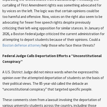
curtailing of First Amendment rights was something advocated for
by voices on the left. The logic was that certain opinions could be
too harmful and offensive. Now, voices on the right also seem to be
advocating for fewer free speech rights despite previously
criticizing their left-wing opposition for similar stances. In January of
2026, a Boston federal judge criticized the current administration for
attempting to deport students because of their opinions. Could a
Boston defense attorney
help those who face these threats?
Federal Judge Calls Deportation Efforts a “Unconstitutional
Conspiracy”
A U.S. District Judge did not mince words when he expressed his
opinion over the attempted deportation of students on the basis of
their political views. The 85-year-old called the debacle an
“unconstitutional conspiracy” that targeted specific people.
These comments stem from a lawsuit involving the deportation of
various university students across the country, including those