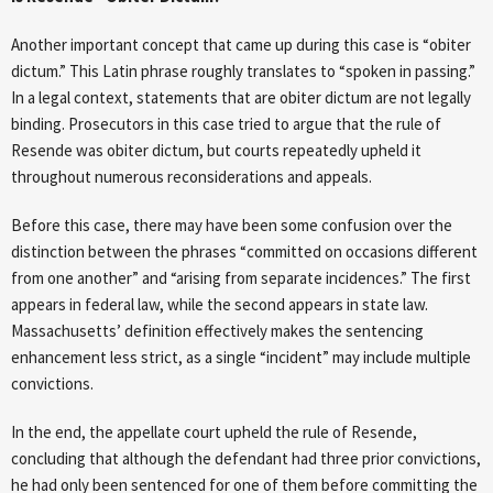
Another important concept that came up during this case is “obiter
dictum.” This Latin phrase roughly translates to “spoken in passing.”
In a legal context, statements that are obiter dictum are not legally
binding. Prosecutors in this case tried to argue that the rule of
Resende was obiter dictum, but courts repeatedly upheld it
throughout numerous reconsiderations and appeals.
Before this case, there may have been some confusion over the
distinction between the phrases “committed on occasions different
from one another” and “arising from separate incidences.” The first
appears in federal law, while the second appears in state law.
Massachusetts’ definition effectively makes the sentencing
enhancement less strict, as a single “incident” may include multiple
convictions.
In the end, the appellate court upheld the rule of Resende,
concluding that although the defendant had three prior convictions,
he had only been sentenced for one of them before committing the