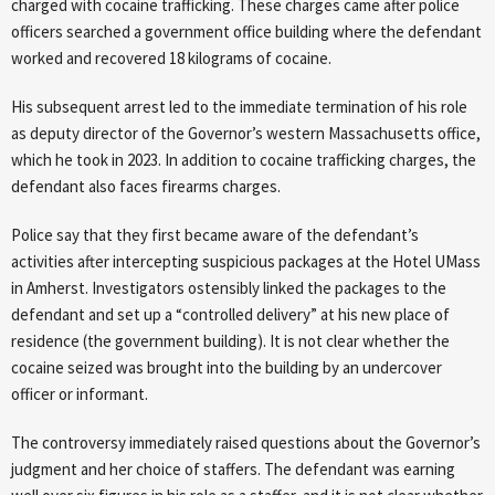
charged with cocaine trafficking. These charges came after police
officers searched a government office building where the defendant
worked and recovered 18 kilograms of cocaine.
His subsequent arrest led to the immediate termination of his role
as deputy director of the Governor’s western Massachusetts office,
which he took in 2023. In addition to cocaine trafficking charges, the
defendant also faces firearms charges.
Police say that they first became aware of the defendant’s
activities after intercepting suspicious packages at the Hotel UMass
in Amherst. Investigators ostensibly linked the packages to the
defendant and set up a “controlled delivery” at his new place of
residence (the government building). It is not clear whether the
cocaine seized was brought into the building by an undercover
officer or informant.
The controversy immediately raised questions about the Governor’s
judgment and her choice of staffers. The defendant was earning