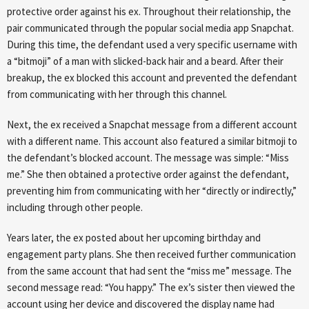
protective order against his ex. Throughout their relationship, the
pair communicated through the popular social media app Snapchat.
During this time, the defendant used a very specific username with
a “bitmoji” of a man with slicked-back hair and a beard. After their
breakup, the ex blocked this account and prevented the defendant
from communicating with her through this channel.
Next, the ex received a Snapchat message from a different account
with a different name. This account also featured a similar bitmoji to
the defendant’s blocked account. The message was simple: “Miss
me.” She then obtained a protective order against the defendant,
preventing him from communicating with her “directly or indirectly,”
including through other people.
Years later, the ex posted about her upcoming birthday and
engagement party plans. She then received further communication
from the same account that had sent the “miss me” message. The
second message read: “You happy.” The ex’s sister then viewed the
account using her device and discovered the display name had