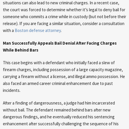
situations can also lead to new criminal charges. In a recent case,
the court was forced to determine whether it’s legal to deny bail for
someone who commits a crime while in custody (but not before their
release). If you are facing a similar situation, consider a consultation
with a
Boston defense attorney
.
Man Successfully Appeals Bail Denial After Facing Charges
While Behind Bars
This case begins with a defendant who initially faced a slew of
firearm charges, including possession of a large capacity magazine,
carrying a firearm without a license, and illegal ammo possession. He
also faced an armed career criminal enhancement due to past
incidents.
After a finding of dangerousness, a judge had him incarcerated
without bail. The defendant remained behind bars after new
dangerous findings, and he eventually reduced his sentencing
enhancement after successfully challenging the sequence of his