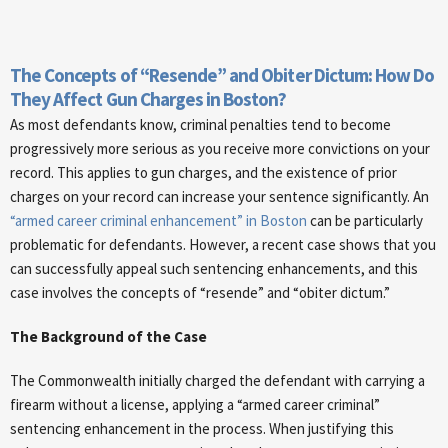
The Concepts of “Resende” and Obiter Dictum: How Do
They Affect Gun Charges in Boston?
As most defendants know, criminal penalties tend to become
progressively more serious as you receive more convictions on your
record. This applies to gun charges, and the existence of prior
charges on your record can increase your sentence significantly. An
“armed career criminal enhancement” in Boston
can be particularly
problematic for defendants. However, a recent case shows that you
can successfully appeal such sentencing enhancements, and this
case involves the concepts of “resende” and “obiter dictum.”
The Background of the Case
The Commonwealth initially charged the defendant with carrying a
firearm without a license, applying a “armed career criminal”
sentencing enhancement in the process. When justifying this