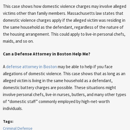
This case shows how domestic violence charges may involve alleged
victims other than family members. Massachusetts law states that
domestic violence charges apply if the alleged victim was residing in
the same household as the defendant, regardless of the nature of
the housing arrangement. This could apply to live-in personal chefs,
maids, and so on.
Can a Defense Attorney in Boston Help Me?
A
defense attorney in Boston
may be able to help if you face
allegations of domestic violence. This case shows that as long as an
alleged victim is living in the same household as a defendant,
domestic battery charges are possible. These situations might
involve personal chefs, live-in nurses, butlers, and many other types
of “domestic staff” commonly employed by high-net-worth
individuals.
Tags:
Criminal Defense