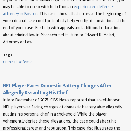
may be able to do so with help from an
experienced defense
attorney in Boston
. This case shows that errors at the beginning of
your criminal case could potentially help you fight convictions at the
end of your case. For help with appeals and additional education
about criminal law in Massachusetts, turn to Edward R. Molari,
Attorney at Law.
Tags:
Criminal Defense
NFL Player Faces Domestic Battery Charges After
Allegedly Assaulting His Chef
In late December of 2025, CBS News reported that a well-known
NFL player was facing charges of domestic battery after allegedly
putting his personal chef in a chokehold. While the player
vehemently denies these allegations, the case could affect his
professional career and reputation. This case also illustrates the