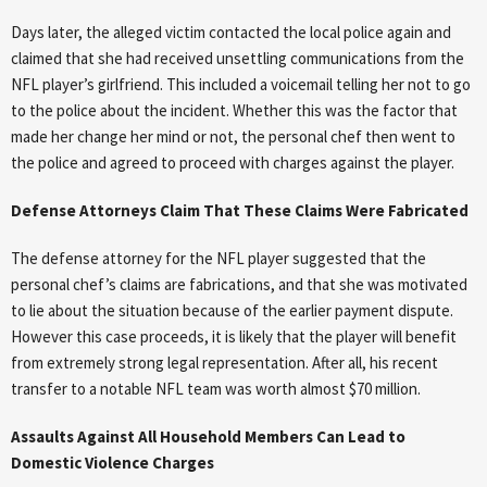
Days later, the alleged victim contacted the local police again and
claimed that she had received unsettling communications from the
NFL player’s girlfriend. This included a voicemail telling her not to go
to the police about the incident. Whether this was the factor that
made her change her mind or not, the personal chef then went to
the police and agreed to proceed with charges against the player.
Defense Attorneys Claim That These Claims Were Fabricated
The defense attorney for the NFL player suggested that the
personal chef’s claims are fabrications, and that she was motivated
to lie about the situation because of the earlier payment dispute.
However this case proceeds, it is likely that the player will benefit
from extremely strong legal representation. After all, his recent
transfer to a notable NFL team was worth almost $70 million.
Assaults Against All Household Members Can Lead to
Domestic Violence Charges