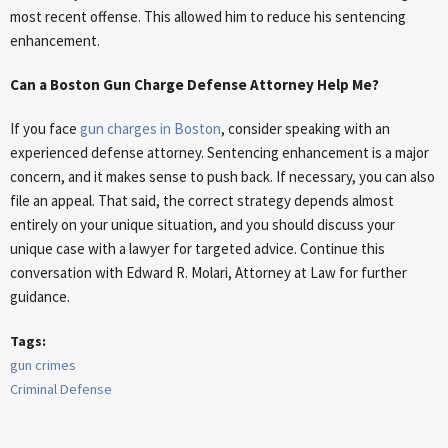
most recent offense. This allowed him to reduce his sentencing
enhancement.
Can a Boston Gun Charge Defense Attorney Help Me?
If you face
gun charges in Boston
, consider speaking with an
experienced defense attorney. Sentencing enhancement is a major
concern, and it makes sense to push back. If necessary, you can also
file an appeal. That said, the correct strategy depends almost
entirely on your unique situation, and you should discuss your
unique case with a lawyer for targeted advice. Continue this
conversation with Edward R. Molari, Attorney at Law for further
guidance.
Tags:
gun crimes
Criminal Defense