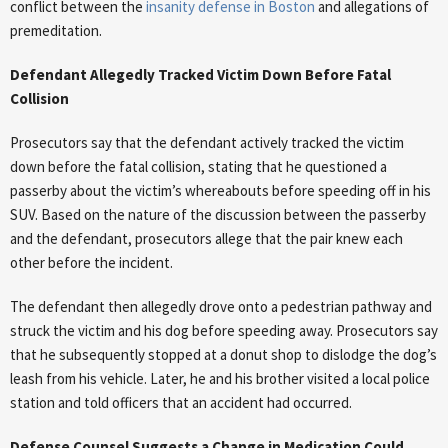
conflict between the
insanity defense in Boston
and allegations of
premeditation.
Defendant Allegedly Tracked Victim Down Before Fatal
Collision
Prosecutors say that the defendant actively tracked the victim
down before the fatal collision, stating that he questioned a
passerby about the victim’s whereabouts before speeding off in his
SUV. Based on the nature of the discussion between the passerby
and the defendant, prosecutors allege that the pair knew each
other before the incident.
The defendant then allegedly drove onto a pedestrian pathway and
struck the victim and his dog before speeding away. Prosecutors say
that he subsequently stopped at a donut shop to dislodge the dog’s
leash from his vehicle. Later, he and his brother visited a local police
station and told officers that an accident had occurred.
Defense Counsel Suggests a Change in Medication Could