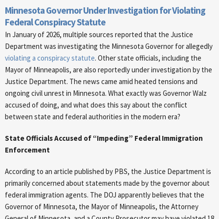
Minnesota Governor Under Investigation for Violating
Federal Conspiracy Statute
In January of 2026, multiple sources reported that the Justice
Department was investigating the Minnesota Governor for allegedly
violating a conspiracy statute
. Other state officials, including the
Mayor of Minneapolis, are also reportedly under investigation by the
Justice Department. The news came amid heated tensions and
ongoing civil unrest in Minnesota. What exactly was Governor Walz
accused of doing, and what does this say about the conflict
between state and federal authorities in the modern era?
State Officials Accused of “Impeding” Federal Immigration
Enforcement
According to an article published by PBS, the Justice Department is
primarily concerned about statements made by the governor about
federal immigration agents. The DOJ apparently believes that the
Governor of Minnesota, the Mayor of Minneapolis, the Attorney
General of Minnesota, and a County Prosecutor may have violated 18