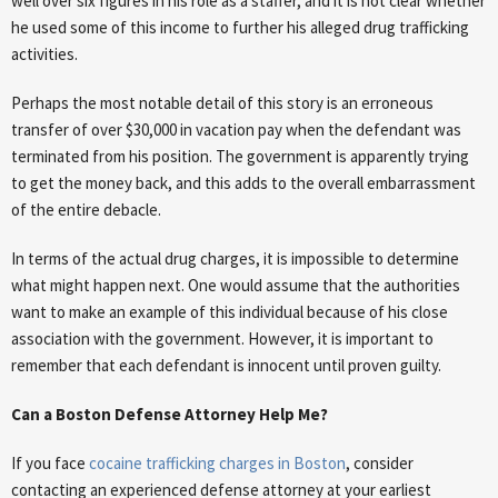
well over six figures in his role as a staffer, and it is not clear whether
he used some of this income to further his alleged drug trafficking
activities.
Perhaps the most notable detail of this story is an erroneous
transfer of over $30,000 in vacation pay when the defendant was
terminated from his position. The government is apparently trying
to get the money back, and this adds to the overall embarrassment
of the entire debacle.
In terms of the actual drug charges, it is impossible to determine
what might happen next. One would assume that the authorities
want to make an example of this individual because of his close
association with the government. However, it is important to
remember that each defendant is innocent until proven guilty.
Can a Boston Defense Attorney Help Me?
If you face
cocaine trafficking charges in Boston
, consider
contacting an experienced defense attorney at your earliest