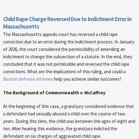
Child Rape Charge Reversed Due to Indictment Error in
Massachusetts
The Massachusetts appeals court has reversed a child rape
conviction due to an error during the indictment process. In January
of 2026, the court considered the permissibility of amending an
indictment to change the subsection of a statute. In the end, they
concluded that it was not permissible and reversed the child rape
convictions. What are the implications of this ruling, and could a
Boston defense attorney
help you achieve similar outcomes?
The Background of Commonwealth v. McCaffrey
At the beginning of this case, a grand jury considered evidence that
a defendant had sexually abused a child over the course of two
years. During this time, the child was between the ages of eight and
ten. After hearing this evidence, the grand jury indicted the
defendant on six charges of aggravated child rape.